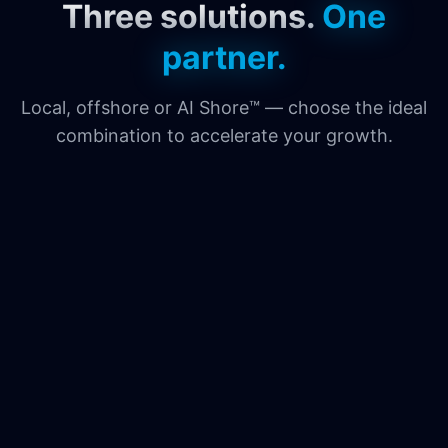
Three solutions.
One
partner.
Local, offshore or AI Shore™ — choose the ideal
combination to accelerate your growth.
Local Talent - Canada